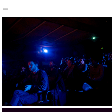
Studio Charles Villa
Information