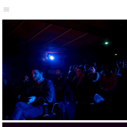
Studio Charles Villa
Information