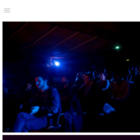
Studio Charles Villa
Information