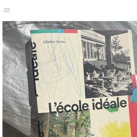
Studio Charles Villa
Information