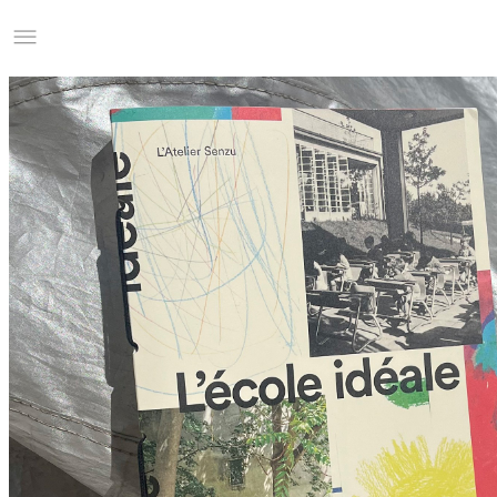
Studio Charles Villa
Information