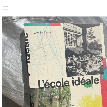
Studio Charles Villa
Information