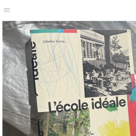
Studio Charles Villa
Information