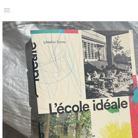
Studio Charles Villa
Information