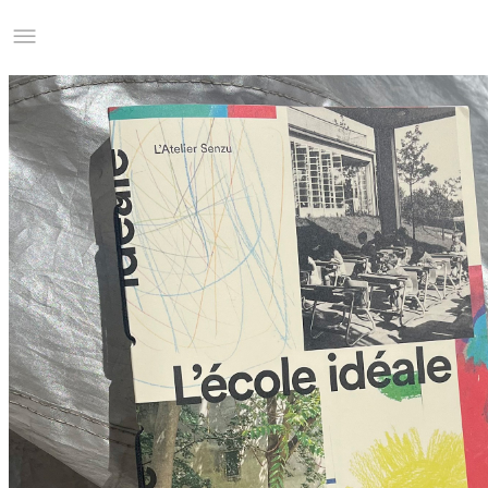
Studio Charles Villa
Information