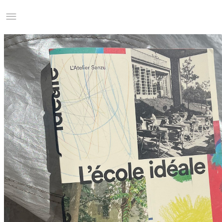
Studio Charles Villa
Information