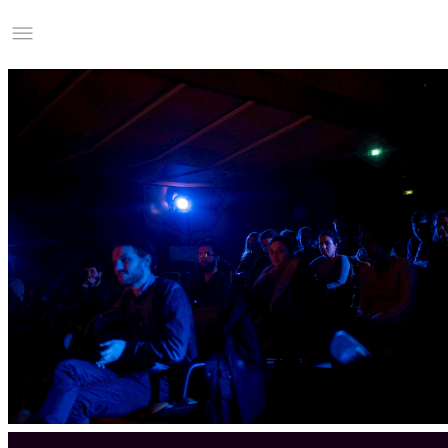
Studio Charles Villa
Information